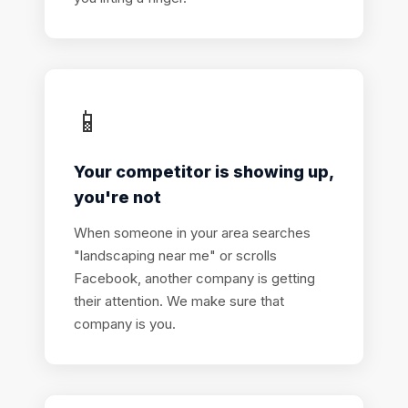
📱
Your competitor is showing up,
you're not
When someone in your area searches
"landscaping near me" or scrolls
Facebook, another company is getting
their attention. We make sure that
company is you.