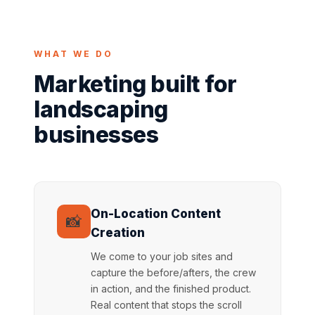
WHAT WE DO
Marketing built for
landscaping
businesses
On-Location Content
📸
Creation
We come to your job sites and
capture the before/afters, the crew
in action, and the finished product.
Real content that stops the scroll