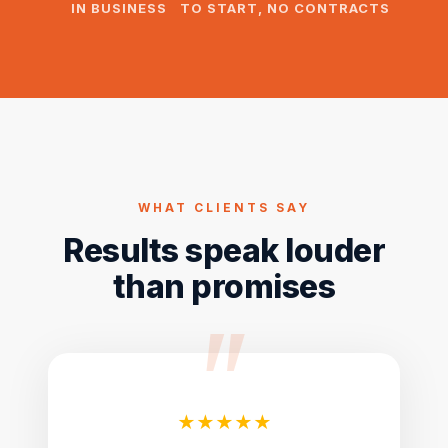
IN BUSINESS
TO START, NO CONTRACTS
WHAT CLIENTS SAY
Results speak louder
than promises
★★★★★