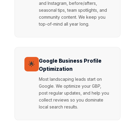
and Instagram, before/afters,
seasonal tips, team spotlights, and
community content. We keep you
top-of-mind all year long.
Google Business Profile
🌟
Optimization
Most landscaping leads start on
Google. We optimize your GBP,
post regular updates, and help you
collect reviews so you dominate
local search results.