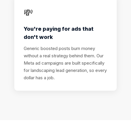
💸
You're paying for ads that
don't work
Generic boosted posts burn money
without a real strategy behind them. Our
Meta ad campaigns are built specifically
for landscaping lead generation, so every
dollar has a job.