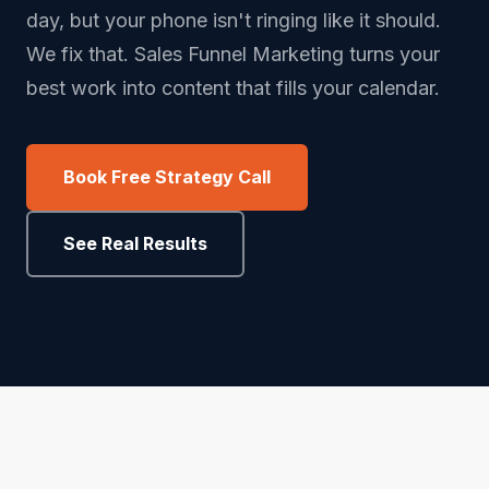
day, but your phone isn't ringing like it should.
We fix that. Sales Funnel Marketing turns your
best work into content that fills your calendar.
Book Free Strategy Call
See Real Results