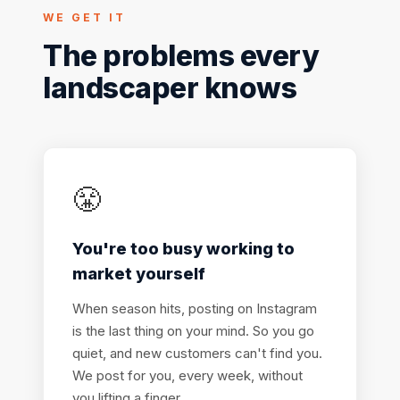
WE GET IT
The problems every
landscaper knows
😤
You're too busy working to
market yourself
When season hits, posting on Instagram
is the last thing on your mind. So you go
quiet, and new customers can't find you.
We post for you, every week, without
you lifting a finger.