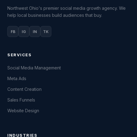
Northwest Ohio's premier social media growth agency. We
help local businesses build audiences that buy.
FB
IG
IN
TK
SERVICES
Social Media Management
Meta Ads
Content Creation
Sales Funnels
Website Design
INDUSTRIES