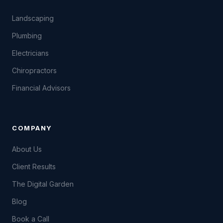
Landscaping
Plumbing
Electricians
Chiropractors
Financial Advisors
COMPANY
About Us
Client Results
The Digital Garden
Blog
Book a Call