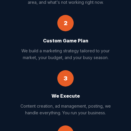
area, and what's not working right now.
2
Custom Game Plan
We build a marketing strategy tailored to your
market, your budget, and your busy season.
3
We Execute
Content creation, ad management, posting, we
handle everything. You run your business.