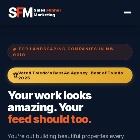
Sales
Funnel
Marketing
🌿 FOR LANDSCAPING COMPANIES IN NW
OHIO
Voted Toledo's Best Ad Agency · Best of Toledo
🏆
2025
Your work looks
amazing. Your
feed should too.
You're out building beautiful properties every