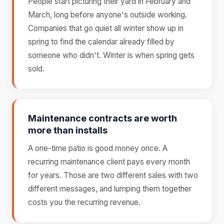
People start picturing their yard in February and
March, long before anyone's outside working.
Companies that go quiet all winter show up in
spring to find the calendar already filled by
someone who didn't. Winter is when spring gets
sold.
Maintenance contracts are worth
more than installs
A one-time patio is good money once. A
recurring maintenance client pays every month
for years. Those are two different sales with two
different messages, and lumping them together
costs you the recurring revenue.