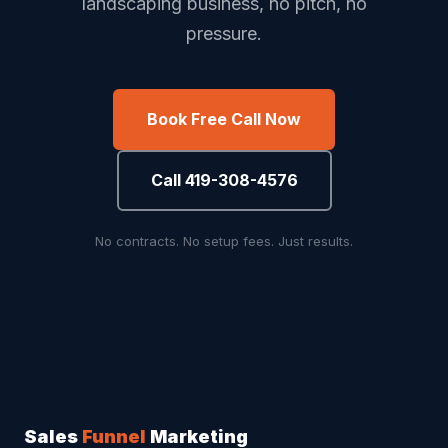
landscaping business, no pitch, no
pressure.
Book Free Call Now
Call 419-308-4576
No contracts. No setup fees. Just results.
Sales
Funnel
Marketing