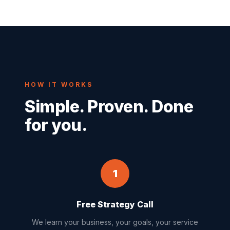
HOW IT WORKS
Simple. Proven. Done
for you.
1
Free Strategy Call
We learn your business, your goals, your service