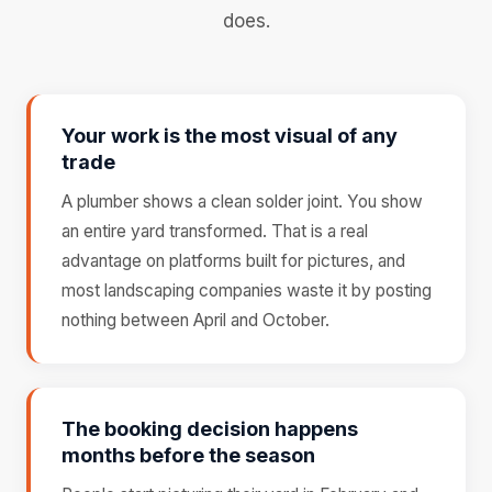
does.
Your work is the most visual of any
trade
A plumber shows a clean solder joint. You show
an entire yard transformed. That is a real
advantage on platforms built for pictures, and
most landscaping companies waste it by posting
nothing between April and October.
The booking decision happens
months before the season