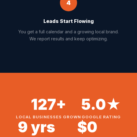
4
Leads Start Flowing
You get a full calendar and a growing local brand.
We report results and keep optimizing.
127+
5.0★
LOCAL BUSINESSES GROWN
GOOGLE RATING
9 yrs
$0