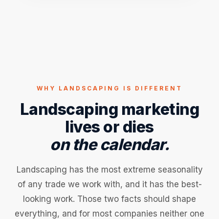
WHY LANDSCAPING IS DIFFERENT
Landscaping marketing
lives or dies
on the calendar.
Landscaping has the most extreme seasonality
of any trade we work with, and it has the best-
looking work. Those two facts should shape
everything, and for most companies neither one