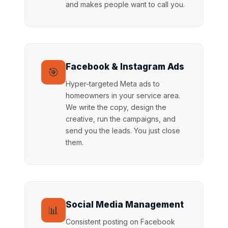
and makes people want to call you.
Facebook & Instagram Ads
🎯
Hyper-targeted Meta ads to
homeowners in your service area.
We write the copy, design the
creative, run the campaigns, and
send you the leads. You just close
them.
Social Media Management
📊
Consistent posting on Facebook