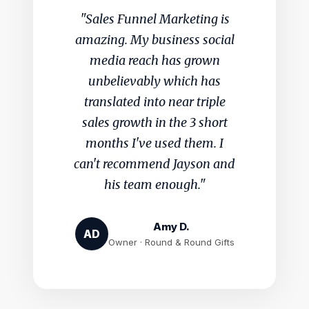
"Sales Funnel Marketing is
amazing. My business social
media reach has grown
unbelievably which has
translated into near triple
sales growth in the 3 short
months I've used them. I
can't recommend Jayson and
his team enough."
Amy D.
AD
Owner · Round & Round Gifts