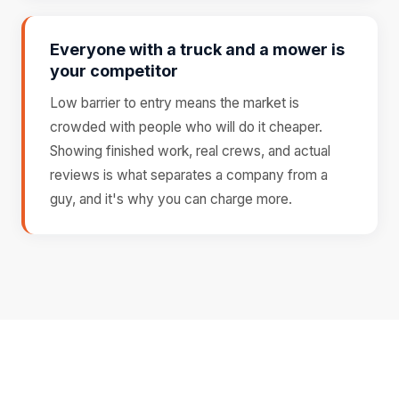
Everyone with a truck and a mower is
your competitor
Low barrier to entry means the market is
crowded with people who will do it cheaper.
Showing finished work, real crews, and actual
reviews is what separates a company from a
guy, and it's why you can charge more.