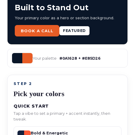
Built to Stand Out
Your primary color as a hero or section background.
BOOK A CALL
FEATURED
Your palette ·
#0A1628 + #E85D26
STEP 2
Pick your colors
QUICK START
Tap a vibe to set a primary + accent instantly, then
tweak.
Bold & Energetic