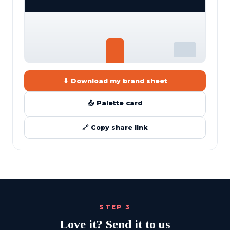
⬇ Download my brand sheet
📤 Palette card
🔗 Copy share link
STEP 3
Love it? Send it to us