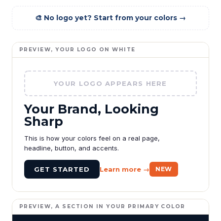
🎨 No logo yet? Start from your colors →
PREVIEW, YOUR LOGO ON WHITE
YOUR LOGO APPEARS HERE
Your Brand, Looking
Sharp
This is how your colors feel on a real page,
headline, button, and accents.
GET STARTED
Learn more →
NEW
PREVIEW, A SECTION IN YOUR PRIMARY COLOR