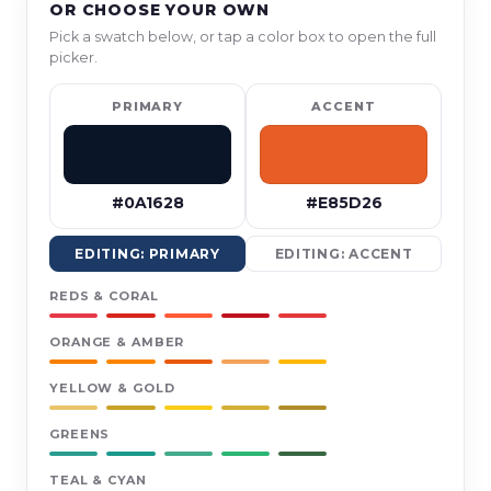
OR CHOOSE YOUR OWN
Pick a swatch below, or tap a color box to open the full
picker.
PRIMARY
ACCENT
#0A1628
#E85D26
EDITING: PRIMARY
EDITING: ACCENT
REDS & CORAL
ORANGE & AMBER
YELLOW & GOLD
GREENS
TEAL & CYAN