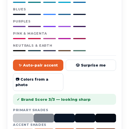
BLUES
PURPLES
PINK & MAGENTA
NEUTRALS & EARTH
✨ Auto-pair accent
🎲 Surprise me
📷 Colors from a
photo
✓ Brand Score 3/3 — looking sharp
PRIMARY SHADES
ACCENT SHADES