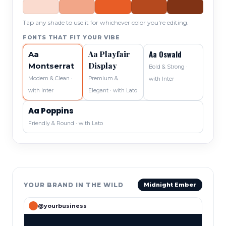
Tap any shade to use it for whichever color you're editing.
FONTS THAT FIT YOUR VIBE
Aa Oswald
Aa Playfair
Aa
Display
Montserrat
Bold & Strong ·
Modern & Clean ·
Premium &
with Inter
with Inter
Elegant · with Lato
Aa Poppins
Friendly & Round · with Lato
YOUR BRAND IN THE WILD
Midnight Ember
@yourbusiness