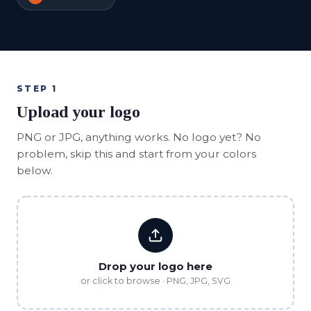
STEP 1
Upload your logo
PNG or JPG, anything works. No logo yet? No
problem, skip this and start from your colors
below.
Drop your logo here
or click to browse · PNG, JPG, SVG