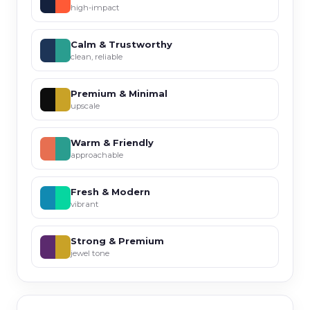
high-impact
Calm & Trustworthy
clean, reliable
Premium & Minimal
upscale
Warm & Friendly
approachable
Fresh & Modern
vibrant
Strong & Premium
jewel tone