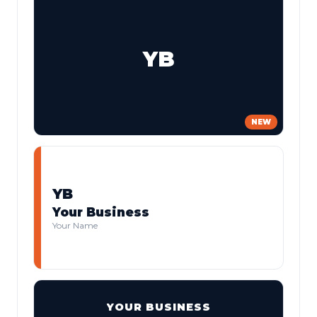
YB
NEW
YB
Your Business
Your Name
YOUR BUSINESS