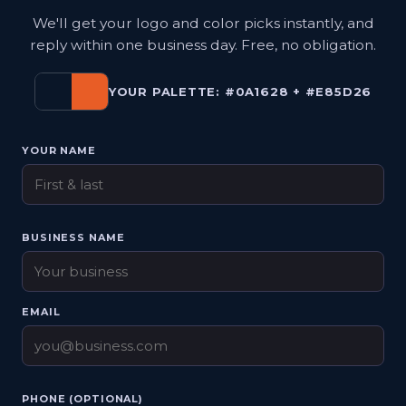
We'll get your logo and color picks instantly, and
reply within one business day. Free, no obligation.
YOUR PALETTE: #0A1628 + #E85D26
YOUR NAME
BUSINESS NAME
EMAIL
PHONE (OPTIONAL)