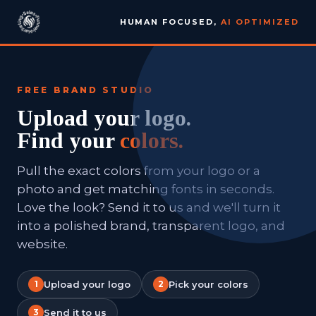
HUMAN FOCUSED,
AI OPTIMIZED
FREE BRAND STUDIO
Upload your logo.
Find your
colors.
Pull the exact colors from your logo or a
photo and get matching fonts in seconds.
Love the look? Send it to us and we'll turn it
into a polished brand, transparent logo, and
website.
1
Upload your logo
2
Pick your colors
3
Send it to us