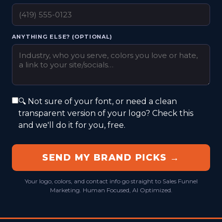
ANYTHING ELSE? (OPTIONAL)
🔍 Not sure of your font, or need a clean
transparent version of your logo? Check this
and we'll do it for you, free.
SEND MY BRAND PICKS →
Your logo, colors, and contact info go straight to Sales Funnel
Marketing. Human Focused, AI Optimized.