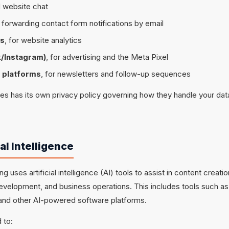
 website chat
r forwarding contact form notifications by email
cs
, for website analytics
/Instagram)
, for advertising and the Meta Pixel
 platforms
, for newsletters and follow-up sequences
ces has its own privacy policy governing how they handle your d
ial Intelligence
g uses artificial intelligence (AI) tools to assist in content creati
evelopment, and business operations. This includes tools such as
nd other AI-powered software platforms.
 to: