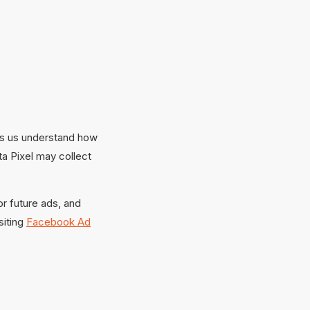
ps us understand how
a Pixel may collect
or future ads, and
siting
Facebook Ad