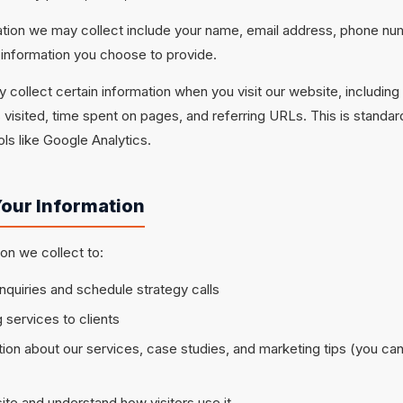
ation we may collect include your name, email address, phone nu
information you choose to provide.
 collect certain information when you visit our website, including
visited, time spent on pages, and referring URLs. This is standar
ls like Google Analytics.
our Information
on we collect to:
nquiries and schedule strategy calls
 services to clients
ion about our services, case studies, and marketing tips (you ca
te and understand how visitors use it