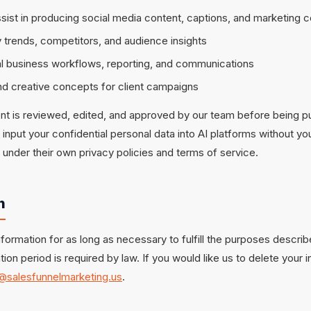
assist in producing social media content, captions, and marketing 
 trends, competitors, and audience insights
nal business workflows, reporting, and communications
d creative concepts for client campaigns
ent is reviewed, edited, and approved by our team before being p
t input your confidential personal data into AI platforms without 
 under their own privacy policies and terms of service.
n
formation for as long as necessary to fulfill the purposes described
tion period is required by law. If you would like us to delete your 
@salesfunnelmarketing.us
.