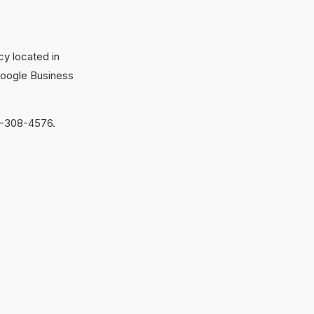
cy located in
Google Business
9-308-4576.