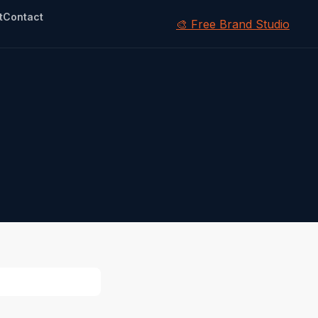
t
Contact
🎨 Free Brand Studio