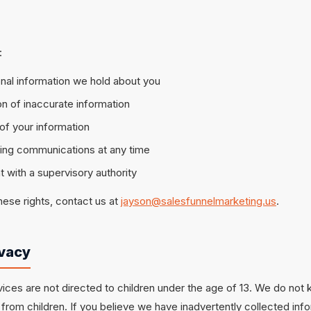
:
nal information we hold about you
n of inaccurate information
of your information
ting communications at any time
 with a supervisory authority
hese rights, contact us at
jayson@salesfunnelmarketing.us
.
ivacy
ices are not directed to children under the age of 13. We do not 
from children. If you believe we have inadvertently collected info