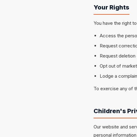
Your Rights
You have the right to
Access the perso
Request correctio
Request deletion 
Opt out of marke
Lodge a complaint
To exercise any of t
Children's Pr
Our website and serv
personal information 