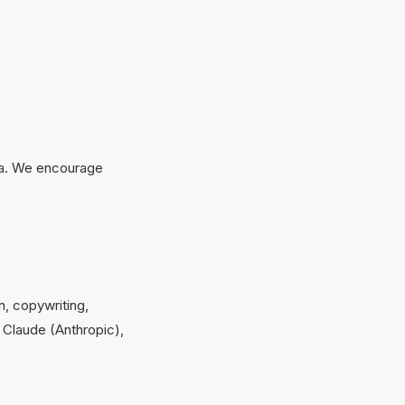
ata. We encourage
on, copywriting,
 Claude (Anthropic),