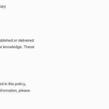
copy
ublished or delivered
your knowledge. These
 in this policy,
information, please