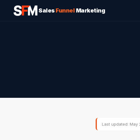
Sales
Funnel
Marketing
Last updated: May 