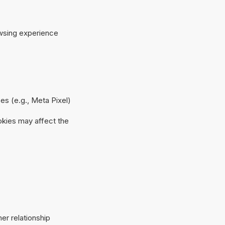
owsing experience
es (e.g., Meta Pixel)
okies may affect the
er relationship