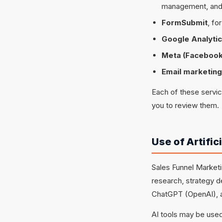
management, and
FormSubmit
, fo
Google Analyti
Meta (Facebook
Email marketing
Each of these servi
you to review them.
Use of Artific
Sales Funnel Marketin
research, strategy d
ChatGPT (OpenAI), a
AI tools may be used