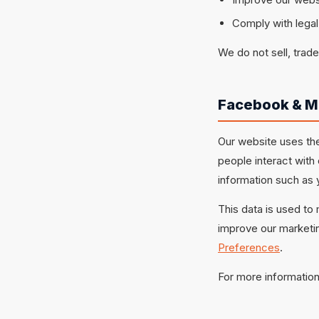
Comply with legal
We do not sell, trade
Facebook & M
Our website uses the
people interact with
information such as 
This data is used to
improve our marketin
Preferences
.
For more information