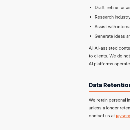
Draft, refine, or 
Research industry
Assist with inter
Generate ideas an
All AI-assisted cont
to clients. We do no
AI platforms operate
Data Retentio
We retain personal in
unless a longer reten
contact us at
jayson