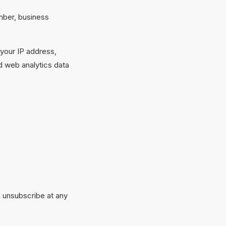
mber, business
 your IP address,
d web analytics data
n unsubscribe at any