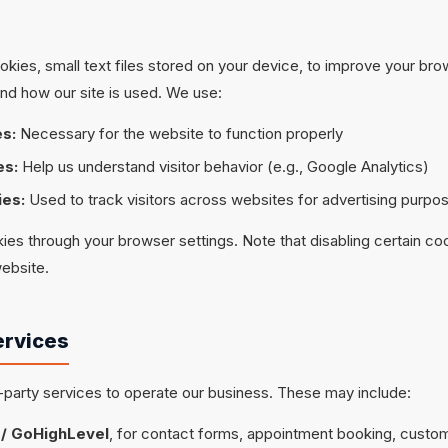
kies, small text files stored on your device, to improve your br
nd how our site is used. We use:
es:
Necessary for the website to function properly
es:
Help us understand visitor behavior (e.g., Google Analytics)
ies:
Used to track visitors across websites for advertising purpos
ies through your browser settings. Note that disabling certain co
website.
ervices
-party services to operate our business. These may include:
/ GoHighLevel
, for contact forms, appointment booking, custom