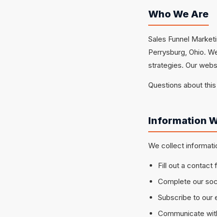
Who We Are
Sales Funnel Marketi
Perrysburg, Ohio. W
strategies. Our webs
Questions about this
Information W
We collect informati
Fill out a contact
Complete our soci
Subscribe to our e
Communicate with 