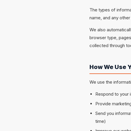
The types of inform
name, and any other 
We also automatically
browser type, pages 
collected through too
How We Use Y
We use the informati
Respond to your i
Provide marketing
Send you informat
time)
Improve our websi