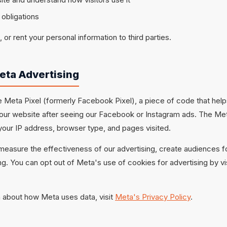
 obligations
, or rent your personal information to third parties.
eta Advertising
 Meta Pixel (formerly Facebook Pixel), a piece of code that hel
 our website after seeing our Facebook or Instagram ads. The Met
your IP address, browser type, and pages visited.
 measure the effectiveness of our advertising, create audiences f
g. You can opt out of Meta's use of cookies for advertising by vi
 about how Meta uses data, visit
Meta's Privacy Policy
.