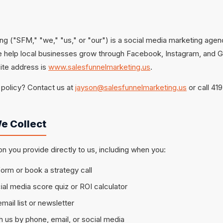
ng ("SFM," "we," "us," or "our") is a social media marketing agen
e help local businesses grow through Facebook, Instagram, and 
ite address is
www.salesfunnelmarketing.us
.
 policy? Contact us at
jayson@salesfunnelmarketing.us
or call 41
e Collect
on you provide directly to us, including when you:
 form or book a strategy call
al media score quiz or ROI calculator
mail list or newsletter
us by phone, email, or social media