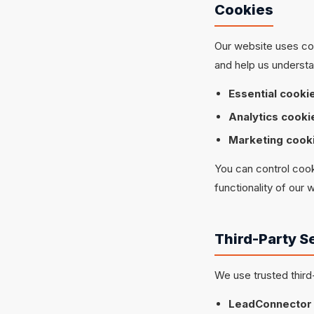
Cookies
Our website uses coo
and help us understa
Essential cooki
Analytics cooki
Marketing cook
You can control cook
functionality of our 
Third-Party S
We use trusted third
LeadConnector 