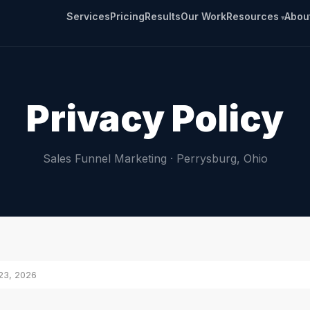
Services
Pricing
Results
Our Work
Resources
Abou
Privacy Policy
Sales Funnel Marketing · Perrysburg, Ohio
23, 2026