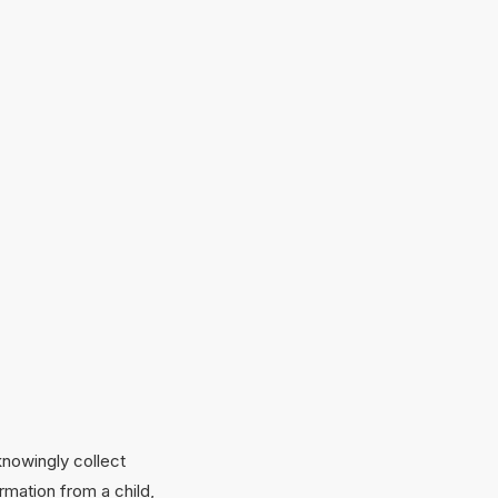
knowingly collect
rmation from a child,