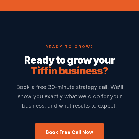
READY TO GROW?
Ready to grow your
Tiffin business?
Book a free 30-minute strategy call. We'll
show you exactly what we'd do for your
business, and what results to expect.
Book Free Call Now