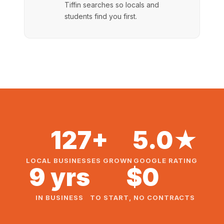
Tiffin searches so locals and
students find you first.
127+
5.0★
LOCAL BUSINESSES GROWN
GOOGLE RATING
9 yrs
$0
IN BUSINESS
TO START, NO CONTRACTS