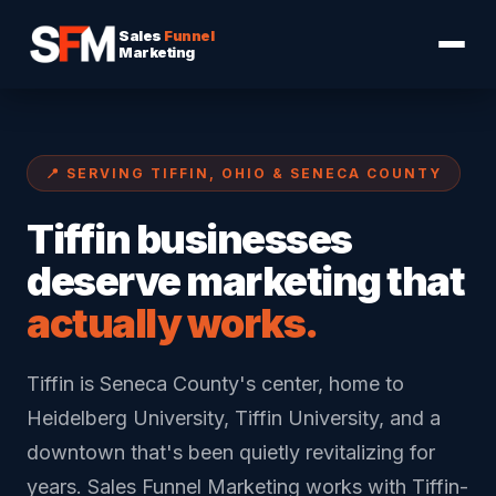
Sales
Funnel
Marketing
📍 SERVING TIFFIN, OHIO & SENECA COUNTY
Tiffin businesses
deserve marketing that
actually works.
Tiffin is Seneca County's center, home to
Heidelberg University, Tiffin University, and a
downtown that's been quietly revitalizing for
years. Sales Funnel Marketing works with Tiffin-