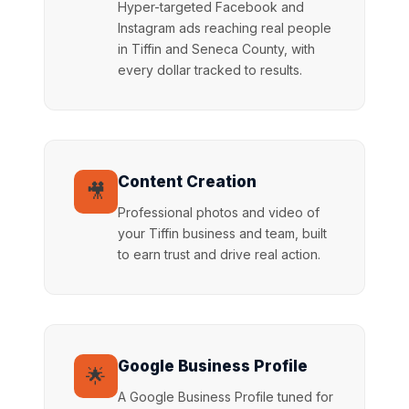
Hyper-targeted Facebook and
Instagram ads reaching real people
in Tiffin and Seneca County, with
every dollar tracked to results.
Content Creation
🎥
Professional photos and video of
your Tiffin business and team, built
to earn trust and drive real action.
Google Business Profile
🌟
A Google Business Profile tuned for