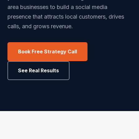
area businesses to build a social media
presence that attracts local customers, drives
calls, and grows revenue.
Book Free Strategy Call
See Real Results