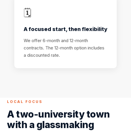
🗓️
A focused start, then flexibility
We offer 6-month and 12-month
contracts. The 12-month option includes
a discounted rate.
LOCAL FOCUS
A two-university town
with a glassmaking