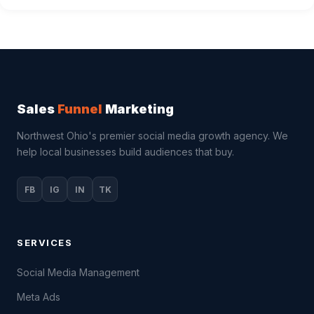
Sales
Funnel
Marketing
Northwest Ohio's premier social media growth agency. We
help local businesses build audiences that buy.
FB
IG
IN
TK
SERVICES
Social Media Management
Meta Ads