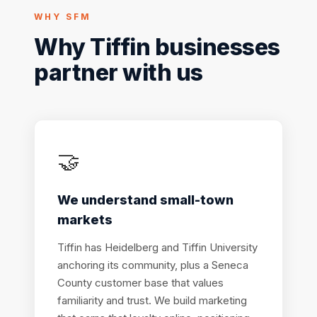
WHY SFM
Why Tiffin businesses
partner with us
🤝
We understand small-town
markets
Tiffin has Heidelberg and Tiffin University
anchoring its community, plus a Seneca
County customer base that values
familiarity and trust. We build marketing