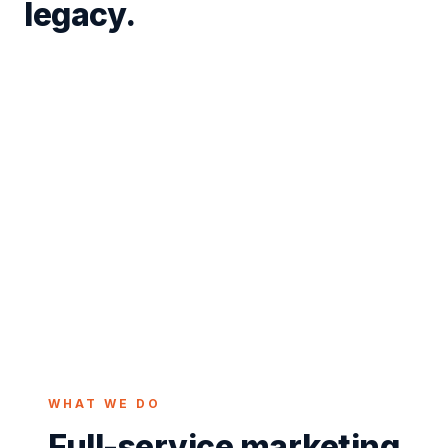
legacy.
Tiffin is the Seneca County seat and a rare two-
university city, home to both Tiffin University and
Heidelberg University, with a downtown known for
the restored Ritz Theatre and a proud glassmaking
heritage along the Sandusky River. Student energy
and long-standing local businesses share the same
streets. We build Tiffin marketing that reaches both
the campus crowd and the customers who have
been here for generations.
WHAT WE DO
Full-service marketing