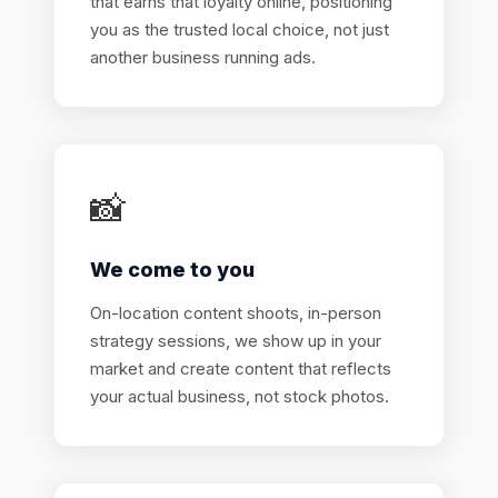
that earns that loyalty online, positioning
you as the trusted local choice, not just
another business running ads.
📸
We come to you
On-location content shoots, in-person
strategy sessions, we show up in your
market and create content that reflects
your actual business, not stock photos.