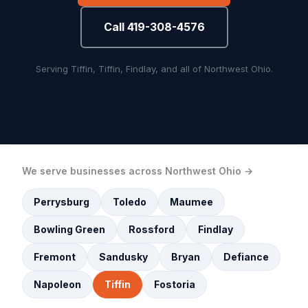
Call 419-308-4576
Serving Tiffin, Tiffin, Findlay, and all of Northwest Ohio.
We serve businesses across Northwest Ohio →
Perrysburg
Toledo
Maumee
Bowling Green
Rossford
Findlay
Fremont
Sandusky
Bryan
Defiance
Napoleon
Tiffin
Fostoria