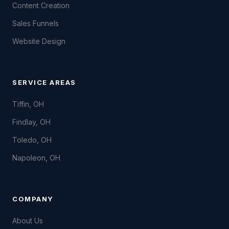
Content Creation
Sales Funnels
Website Design
SERVICE AREAS
Tiffin, OH
Findlay, OH
Toledo, OH
Napoleon, OH
COMPANY
About Us