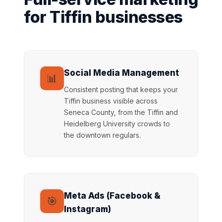
for Tiffin businesses
Social Media Management
📊
Consistent posting that keeps your
Tiffin business visible across
Seneca County, from the Tiffin and
Heidelberg University crowds to
the downtown regulars.
Meta Ads (Facebook &
🎯
Instagram)