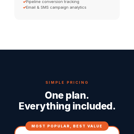
Pipeline conversion tracking
Email & SMS campaign analytics
SIMPLE PRICING
One plan.
Everything included.
MOST POPULAR, BEST VALUE