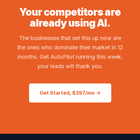
Your competitors are
already using AI.
The businesses that set this up now are
the ones who dominate their market in 12
months. Get AutoPilot running this week,
your leads will thank you.
Get Started, $397/mo →