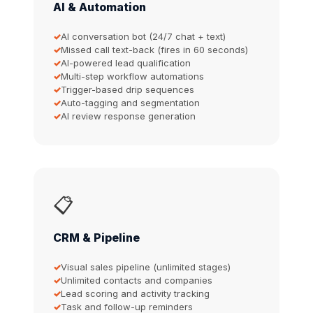
AI & Automation
AI conversation bot (24/7 chat + text)
Missed call text-back (fires in 60 seconds)
AI-powered lead qualification
Multi-step workflow automations
Trigger-based drip sequences
Auto-tagging and segmentation
AI review response generation
📋
CRM & Pipeline
Visual sales pipeline (unlimited stages)
Unlimited contacts and companies
Lead scoring and activity tracking
Task and follow-up reminders