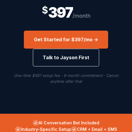
397
$
/month
Get Started for $397/mo →
Talk to Jayson First
One-time $497 setup fee · 6-month commitment · Cancel
anytime after that
AI Conversation Bot Included
Industry-Specific Setup
CRM + Email + SMS