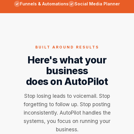
Funnels & Automations
Social Media Planner
BUILT AROUND RESULTS
Here's what your
business
does on AutoPilot
Stop losing leads to voicemail. Stop
forgetting to follow up. Stop posting
inconsistently. AutoPilot handles the
systems, you focus on running your
business.