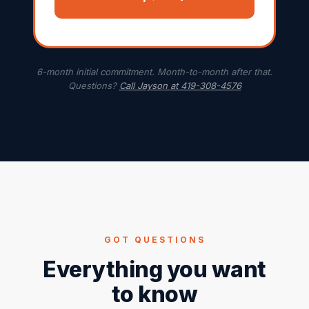
6-month initial commitment. Month-to-month after that.
Questions?
Call Jayson at 419-308-4576
GOT QUESTIONS
Everything you want
to know