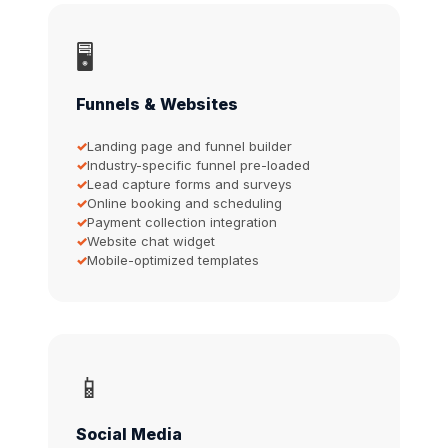
🖥️
Funnels & Websites
Landing page and funnel builder
Industry-specific funnel pre-loaded
Lead capture forms and surveys
Online booking and scheduling
Payment collection integration
Website chat widget
Mobile-optimized templates
📱
Social Media