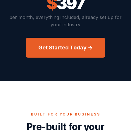
$
397
per month, everything included, already set up for
your industry
Get Started Today →
BUILT FOR YOUR BUSINESS
Pre-built for your