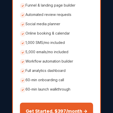
Funnel & landing page builder
✓
Automated review requests
✓
Social media planner
✓
Online booking & calendar
✓
1,000 SMS/mo included
✓
5,000 emails/mo included
✓
Workflow automation builder
✓
Full analytics dashboard
✓
60-min onboarding call
✓
60-min launch walkthrough
✓
Get Started, $397/month →