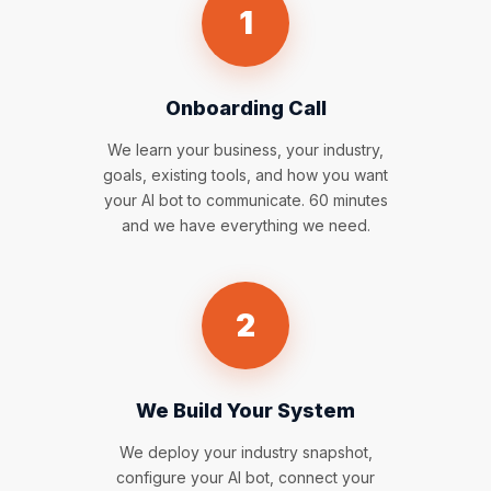
1
Onboarding Call
We learn your business, your industry,
goals, existing tools, and how you want
your AI bot to communicate. 60 minutes
and we have everything we need.
2
We Build Your System
We deploy your industry snapshot,
configure your AI bot, connect your