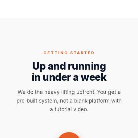
GETTING STARTED
Up and running
in under a week
We do the heavy lifting upfront. You get a
pre-built system, not a blank platform with
a tutorial video.