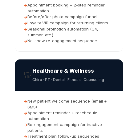
Appointment booking + 2-step reminder
automation
Before/after photo campaign funnel
Loyalty VIP campaign for returning clients
Seasonal promotion automation (Q4,
summer, etc.)
No-show re-engagement sequence
Healthcare & Wellness
🦷
Chiro · PT · Dental · Fitness · Counseling
New patient welcome sequence (email +
SMS)
Appointment reminder + reschedule
automation
Re-engagement campaign for inactive
patients
Treatment plan follow-up sequences