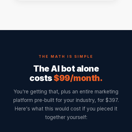
THE MATH IS SIMPLE
The AI bot alone
costs
$99/month.
You're getting that, plus an entire marketing
platform pre-built for your industry, for $397.
Here's what this would cost if you pieced it
together yourself: