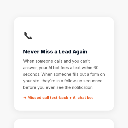
📞
Never Miss a Lead Again
When someone calls and you can't
answer, your AI bot fires a text within 60
seconds. When someone fills out a form on
your site, they're in a follow-up sequence
before you even see the notification.
→ Missed call text-back + AI chat bot