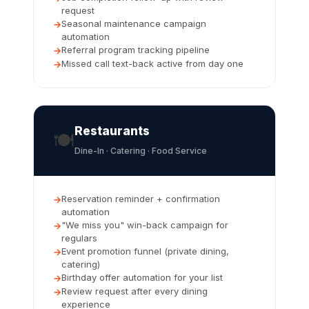
request
Seasonal maintenance campaign
automation
Referral program tracking pipeline
Missed call text-back active from day one
Restaurants
🍽️
Dine-In · Catering · Food Service
Reservation reminder + confirmation
automation
"We miss you" win-back campaign for
regulars
Event promotion funnel (private dining,
catering)
Birthday offer automation for your list
Review request after every dining
experience