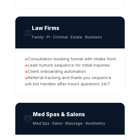
Law Firms
⚖️
Family · PI · Criminal · Estate · Business
Consultation booking funnel with intake form
Lead nurture sequence for initial inquiries
Client onboarding automation
Referral tracking and thank-you sequence
AI bot handles after-hours questions 24/7
Med Spas & Salons
💆
Med Spa · Salon · Massage · Aesthetics