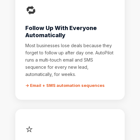
🔁
Follow Up With Everyone
Automatically
Most businesses lose deals because they
forget to follow up after day one. AutoPilot
runs a multi-touch email and SMS
sequence for every new lead,
automatically, for weeks.
→ Email + SMS automation sequences
⭐