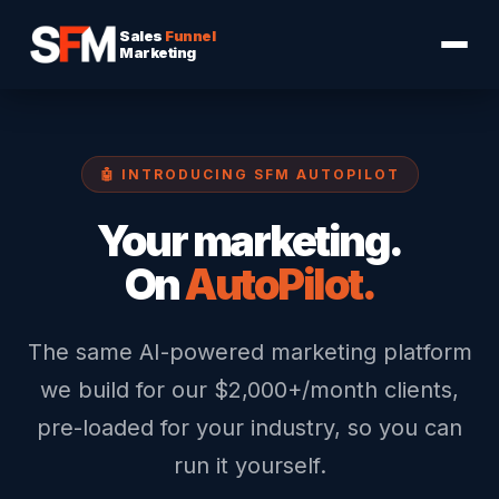
Sales
Funnel
Marketing
🤖 INTRODUCING SFM AUTOPILOT
Your marketing.
On
AutoPilot.
The same AI-powered marketing platform
we build for our $2,000+/month clients,
pre-loaded for your industry, so you can
run it yourself.