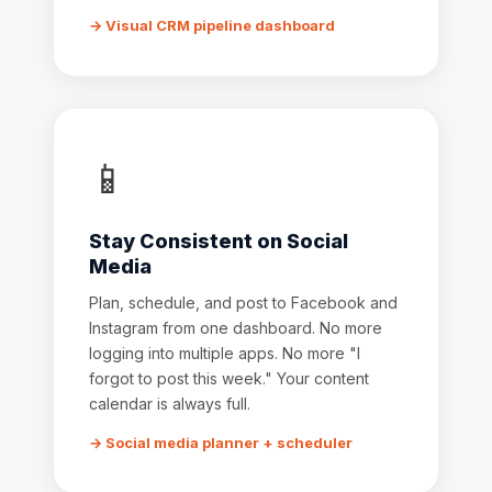
→ Visual CRM pipeline dashboard
📱
Stay Consistent on Social
Media
Plan, schedule, and post to Facebook and
Instagram from one dashboard. No more
logging into multiple apps. No more "I
forgot to post this week." Your content
calendar is always full.
→ Social media planner + scheduler