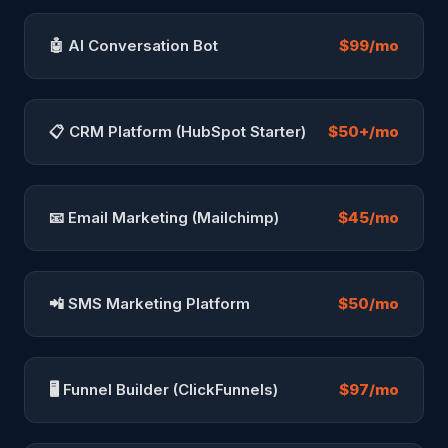
🤖 AI Conversation Bot
$99/mo
📋 CRM Platform (HubSpot Starter)
$50+/mo
📧 Email Marketing (Mailchimp)
$45/mo
📲 SMS Marketing Platform
$50/mo
🖥️ Funnel Builder (ClickFunnels)
$97/mo