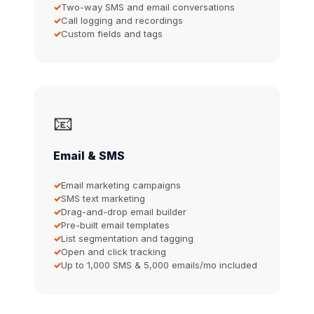
Two-way SMS and email conversations
Call logging and recordings
Custom fields and tags
📧
Email & SMS
Email marketing campaigns
SMS text marketing
Drag-and-drop email builder
Pre-built email templates
List segmentation and tagging
Open and click tracking
Up to 1,000 SMS & 5,000 emails/mo included