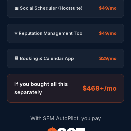
📅 Social Scheduler (Hootsuite)
$49/mo
⭐ Reputation Management Tool
$49/mo
📆 Booking & Calendar App
$29/mo
If you bought all this
$468+/mo
separately
With SFM AutoPilot, you pay