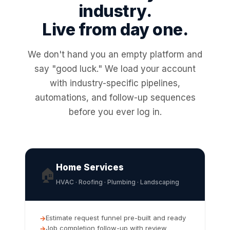
industry.
Live from day one.
We don't hand you an empty platform and
say "good luck." We load your account
with industry-specific pipelines,
automations, and follow-up sequences
before you ever log in.
Home Services
🏠
HVAC · Roofing · Plumbing · Landscaping
Estimate request funnel pre-built and ready
Job completion follow-up with review