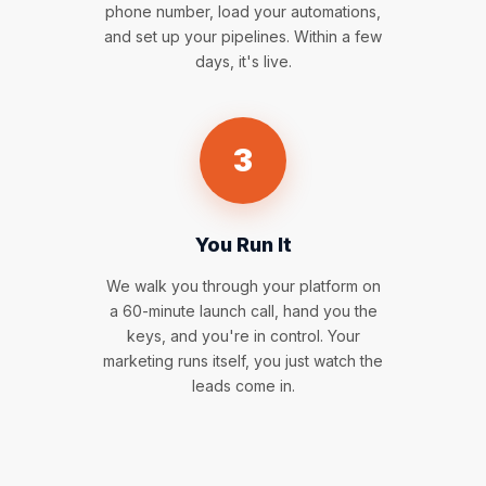
phone number, load your automations,
and set up your pipelines. Within a few
days, it's live.
3
You Run It
We walk you through your platform on
a 60-minute launch call, hand you the
keys, and you're in control. Your
marketing runs itself, you just watch the
leads come in.