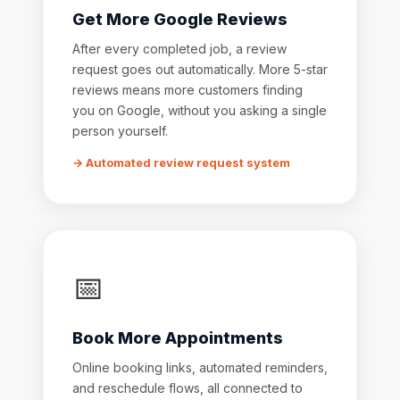
Get More Google Reviews
After every completed job, a review
request goes out automatically. More 5-star
reviews means more customers finding
you on Google, without you asking a single
person yourself.
→ Automated review request system
📅
Book More Appointments
Online booking links, automated reminders,
and reschedule flows, all connected to