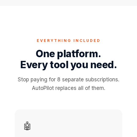
EVERYTHING INCLUDED
One platform.
Every tool you need.
Stop paying for 8 separate subscriptions.
AutoPilot replaces all of them.
🤖