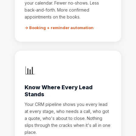
your calendar. Fewer no-shows. Less
back-and-forth. More confirmed
appointments on the books.
→ Booking + reminder automation
📊
Know Where Every Lead
Stands
Your CRM pipeline shows you every lead
at every stage, who needs a call, who got
a quote, who's about to close. Nothing
slips through the cracks when it's all in one
place.