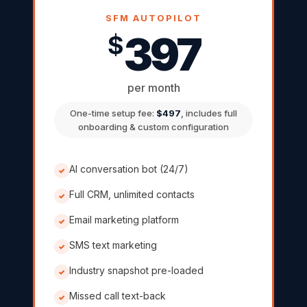
SFM AUTOPILOT
397
$
per month
One-time setup fee:
$497
, includes full
onboarding & custom configuration
AI conversation bot (24/7)
✓
Full CRM, unlimited contacts
✓
Email marketing platform
✓
SMS text marketing
✓
Industry snapshot pre-loaded
✓
Missed call text-back
✓