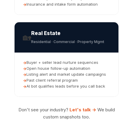
Insurance and intake form automation
Real Estate
🏡
Residential · Commercial · Property Mgmt
Buyer + seller lead nurture sequences
Open house follow-up automation
Listing alert and market update campaigns
Past client referral program
AI bot qualifies leads before you call back
Don't see your industry?
Let's talk →
We build
custom snapshots too.