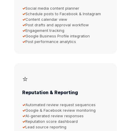
Social media content planner
Schedule posts to Facebook & Instagram
Content calendar view
Post drafts and approval workflow
Engagement tracking
Google Business Profile integration
Post performance analytics
⭐
Reputation & Reporting
Automated review request sequences
Google & Facebook review monitoring
AI-generated review responses
Reputation score dashboard
Lead source reporting